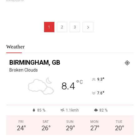
1
2
3
Weather
BIRMINGHAM, GB
Broken Clouds
°
9.3
°
C
8.4
°
7.6
85 %
1.1kmh
82 %
FRI
SAT
SUN
MON
TUE
24
°
26
°
29
°
27
°
20
°