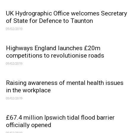
UK Hydrographic Office welcomes Secretary
of State for Defence to Taunton
09/02/2019
Highways England launches £20m
competitions to revolutionise roads
09/02/2019
Raising awareness of mental health issues
in the workplace
09/02/2019
£67.4 million Ipswich tidal flood barrier
officially opened
09/02/2019