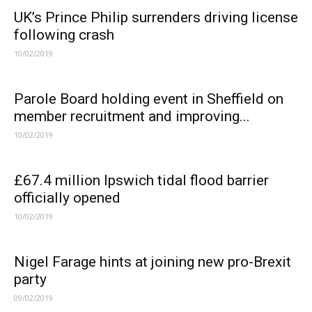
UK’s Prince Philip surrenders driving license
following crash
10/02/2019
Parole Board holding event in Sheffield on
member recruitment and improving...
10/02/2019
£67.4 million Ipswich tidal flood barrier
officially opened
10/02/2019
Nigel Farage hints at joining new pro-Brexit
party
09/02/2019