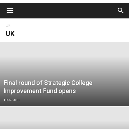
UK
UK
Final round of Strategic College
Improvement Fund opens
11/02/2019