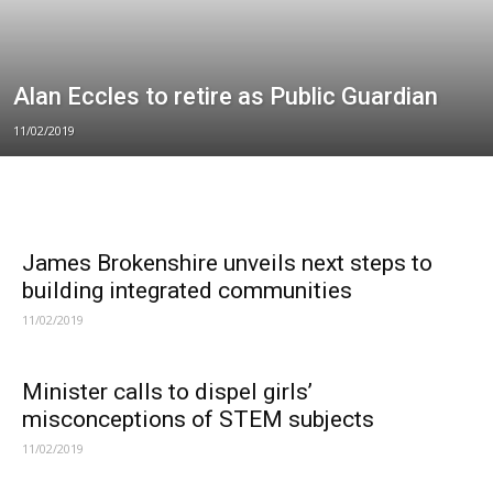
Alan Eccles to retire as Public Guardian
11/02/2019
James Brokenshire unveils next steps to
building integrated communities
11/02/2019
Minister calls to dispel girls’
misconceptions of STEM subjects
11/02/2019