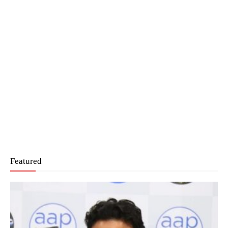
Featured