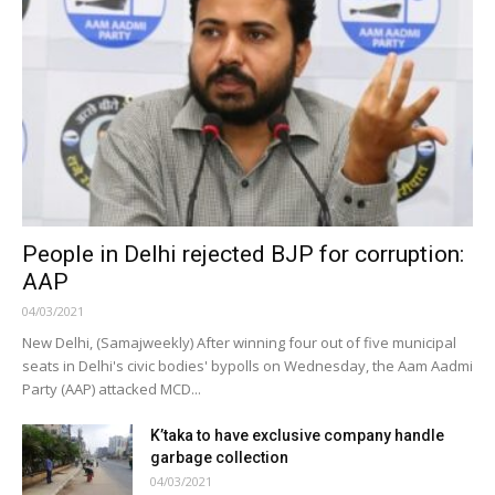
People in Delhi rejected BJP for corruption:
AAP
04/03/2021
New Delhi, (Samajweekly) After winning four out of five municipal
seats in Delhi's civic bodies' bypolls on Wednesday, the Aam Aadmi
Party (AAP) attacked MCD...
K’taka to have exclusive company handle
garbage collection
04/03/2021