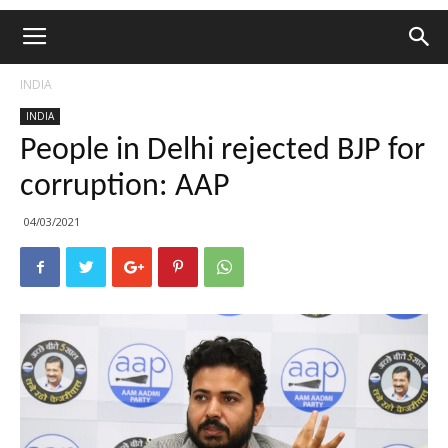
INDIA
INDIA
People in Delhi rejected BJP for
corruption: AAP
04/03/2021