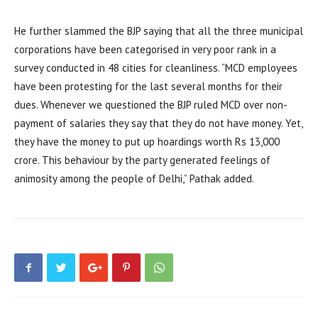
He further slammed the BJP saying that all the three municipal
corporations have been categorised in very poor rank in a
survey conducted in 48 cities for cleanliness. “MCD employees
have been protesting for the last several months for their
dues. Whenever we questioned the BJP ruled MCD over non-
payment of salaries they say that they do not have money. Yet,
they have the money to put up hoardings worth Rs 13,000
crore. This behaviour by the party generated feelings of
animosity among the people of Delhi,” Pathak added.