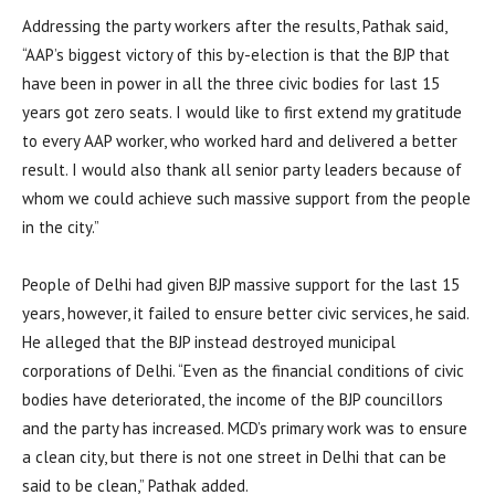
Addressing the party workers after the results, Pathak said,
“AAP’s biggest victory of this by-election is that the BJP that
have been in power in all the three civic bodies for last 15
years got zero seats. I would like to first extend my gratitude
to every AAP worker, who worked hard and delivered a better
result. I would also thank all senior party leaders because of
whom we could achieve such massive support from the people
in the city.”
People of Delhi had given BJP massive support for the last 15
years, however, it failed to ensure better civic services, he said.
He alleged that the BJP instead destroyed municipal
corporations of Delhi. “Even as the financial conditions of civic
bodies have deteriorated, the income of the BJP councillors
and the party has increased. MCD’s primary work was to ensure
a clean city, but there is not one street in Delhi that can be
said to be clean,” Pathak added.