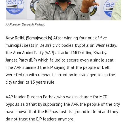
AAP leader Durgesh Pathak.
New Delhi, (Samajweekly)
After winning four out of five
municipal seats in Delhi’s civic bodies’ bypolls on Wednesday,
the Aam Aadmi Party (AAP) attacked MCD ruling Bhartiya
Janata Party (BJP) which failed to secure even a single seat.
The AAP slammed the BJP saying that the people of Delhi
were fed up with rampant corruption in civic agencies in the
city under its 15 years rule.
AAP leader Durgesh Pathak, who was in-charge for MCD
bypolls said that by supporting the AAP, the people of the city
have shown that the BJP has lost its ground in Delhi and they
do not trust the BJP leaders anymore.