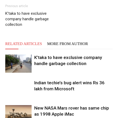
Previous article
K’taka to have exclusive
company handle garbage
collection
RELATED ARTICLES
MORE FROM AUTHOR
K’taka to have exclusive company
handle garbage collection
Indian techie’s bug alert wins Rs 36
lakh from Microsoft
New NASA Mars rover has same chip
as 1998 Apple iMac