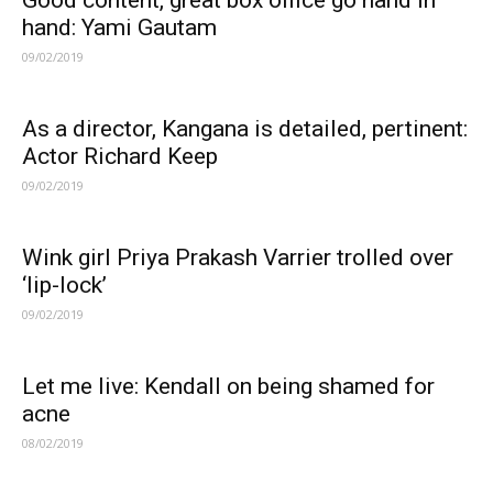
Good content, great box office go hand in
hand: Yami Gautam
09/02/2019
As a director, Kangana is detailed, pertinent:
Actor Richard Keep
09/02/2019
Wink girl Priya Prakash Varrier trolled over
‘lip-lock’
09/02/2019
Let me live: Kendall on being shamed for
acne
08/02/2019