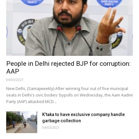
People in Delhi rejected BJP for corruption:
AAP
04/03/2021
New Delhi, (Samajweekly) After winning four out of five municipal
seats in Delhi's civic bodies' bypolls on Wednesday, the Aam Aadmi
Party (AAP) attacked MCD...
K’taka to have exclusive company handle
garbage collection
04/03/2021