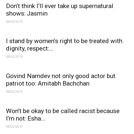
Don’t think I’ll ever take up supernatural
shows: Jasmin
08/02/2019
I stand by women’s right to be treated with
dignity, respect:...
08/02/2019
Govind Namdev not only good actor but
patriot too: Amitabh Bachchan
08/02/2019
Won’t be okay to be called racist because
I’m not: Esha...
08/02/2019