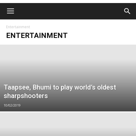
Entertainment
ENTERTAINMENT
Taapsee, Bhumi to play world’s oldest
sharpshooters
10/02/2019