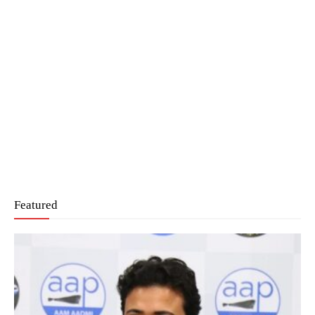
Featured