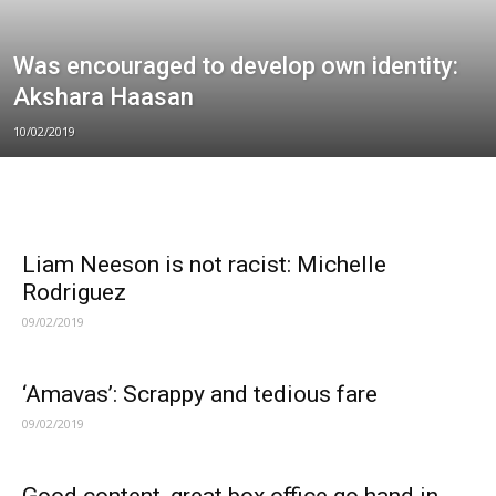
Was encouraged to develop own identity:
Akshara Haasan
10/02/2019
Liam Neeson is not racist: Michelle
Rodriguez
09/02/2019
‘Amavas’: Scrappy and tedious fare
09/02/2019