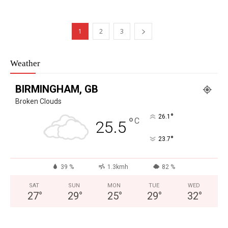
1
2
3
Weather
BIRMINGHAM, GB
Broken Clouds
°
26.1
°
C
25.5
°
23.7
39 %
1.3kmh
82 %
SAT
SUN
MON
TUE
WED
27
°
29
°
25
°
29
°
32
°