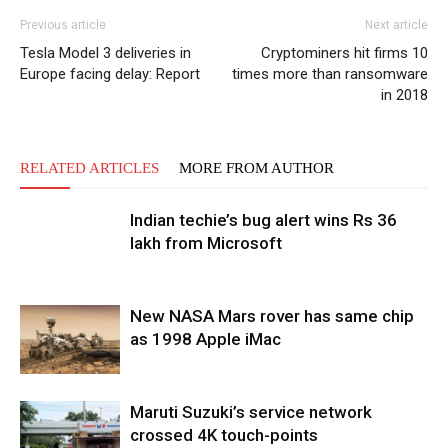
Previous article
Next article
Tesla Model 3 deliveries in
Cryptominers hit firms 10
Europe facing delay: Report
times more than ransomware
in 2018
RELATED ARTICLES
MORE FROM AUTHOR
Indian techie’s bug alert wins Rs 36
lakh from Microsoft
New NASA Mars rover has same chip
as 1998 Apple iMac
Maruti Suzuki’s service network
crossed 4K touch-points