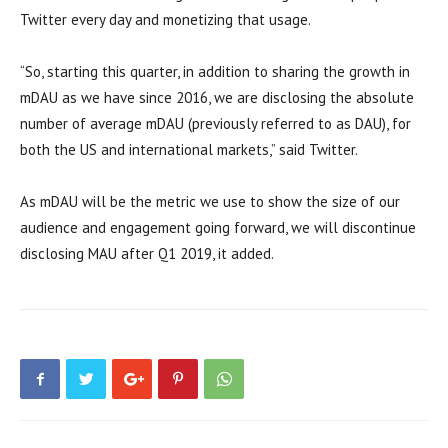
Twitter every day and monetizing that usage.
“So, starting this quarter, in addition to sharing the growth in
mDAU as we have since 2016, we are disclosing the absolute
number of average mDAU (previously referred to as DAU), for
both the US and international markets,” said Twitter.
As mDAU will be the metric we use to show the size of our
audience and engagement going forward, we will discontinue
disclosing MAU after Q1 2019, it added.