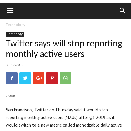
Technology
Technology
Twitter says will stop reporting
monthly active users
08/02/2019
Twitter.
San Francisco,
Twitter on Thursday said it would stop
reporting monthly active users (MAUs) after Q1 2019 as it
would switch to a new metric called monetizable daily active