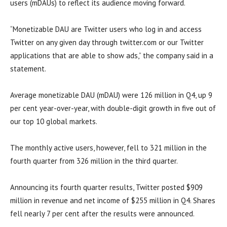
users (mDAUs) to reflect its audience moving forward.
“Monetizable DAU are Twitter users who log in and access
Twitter on any given day through twitter.com or our Twitter
applications that are able to show ads,” the company said in a
statement.
Average monetizable DAU (mDAU) were 126 million in Q4, up 9
per cent year-over-year, with double-digit growth in five out of
our top 10 global markets.
The monthly active users, however, fell to 321 million in the
fourth quarter from 326 million in the third quarter.
Announcing its fourth quarter results, Twitter posted $909
million in revenue and net income of $255 million in Q4. Shares
fell nearly 7 per cent after the results were announced.