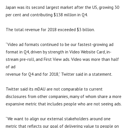
Japan was its second largest market after the US, growing 30
per cent and contributing $138 million in Q4.
The total revenue for 2018 exceeded $3 billion.
“Video ad formats continued to be our fastest-growing ad
format in Q4, driven by strength in Video Website Card, in-
stream pre-roll, and First View ads. Video was more than half
of ad
revenue for Q4 and for 2018,” Twitter said in a statement.
Twitter said its mDAU are not comparable to current
disclosures from other companies, many of whom share a more
expansive metric that includes people who are not seeing ads.
“We want to align our external stakeholders around one
metric that reflects our goal of delivering value to people on