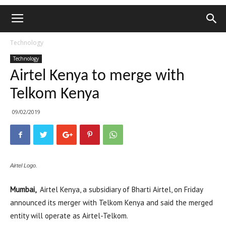
Technology
Technology
Airtel Kenya to merge with
Telkom Kenya
09/02/2019
Airtel Logo.
Mumbai,
Airtel Kenya, a subsidiary of Bharti Airtel, on Friday
announced its merger with Telkom Kenya and said the merged
entity will operate as Airtel-Telkom.