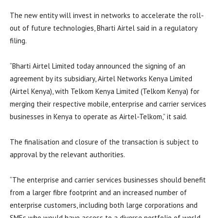
The new entity will invest in networks to accelerate the roll-
out of future technologies, Bharti Airtel said in a regulatory
filing.
“Bharti Airtel Limited today announced the signing of an
agreement by its subsidiary, Airtel Networks Kenya Limited
(Airtel Kenya), with Telkom Kenya Limited (Telkom Kenya) for
merging their respective mobile, enterprise and carrier services
businesses in Kenya to operate as Airtel-Telkom,” it said.
The finalisation and closure of the transaction is subject to
approval by the relevant authorities.
“The enterprise and carrier services businesses should benefit
from a larger fibre footprint and an increased number of
enterprise customers, including both large corporations and
SMEs who would have access to a diverse portfolio of world-