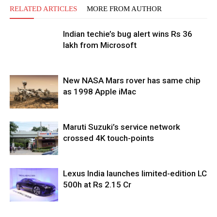
RELATED ARTICLES
MORE FROM AUTHOR
Indian techie’s bug alert wins Rs 36
lakh from Microsoft
New NASA Mars rover has same chip
as 1998 Apple iMac
Maruti Suzuki’s service network
crossed 4K touch-points
Lexus India launches limited-edition LC
500h at Rs 2.15 Cr