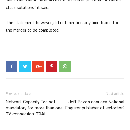
class solutions,” it said.
The statement, however, did not mention any time frame for
the merger to be completed.
Previous article
Next article
Network Capacity Fee not
Jeff Bezos accuses National
mandatory for more than one
Enquirer publisher of ‘extortion’
TV connection: TRAI